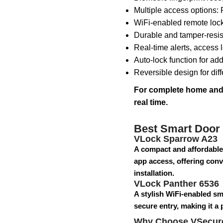
Multiple access options:
WiFi-enabled remote loc
Durable and tamper-resist
Real-time alerts, access l
Auto-lock function for ad
Reversible design for dif
For complete home and o
real time.
Best Smart Door
VLock Sparrow A23
A compact and affordable
app access, offering conve
installation.
VLock Panther 6536
A stylish WiFi-enabled sm
secure entry, making it a
Why Choose VSecur