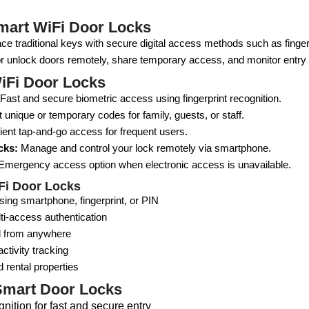
mart WiFi Door Locks
ce traditional keys with secure digital access methods such as finge
or unlock doors remotely, share temporary access, and monitor entry ac
iFi Door Locks
Fast and secure biometric access using fingerprint recognition.
 unique or temporary codes for family, guests, or staff.
nt tap-and-go access for frequent users.
cks:
Manage and control your lock remotely via smartphone.
mergency access option when electronic access is unavailable.
iFi Door Locks
ing smartphone, fingerprint, or PIN
ti-access authentication
l from anywhere
ctivity tracking
d rental properties
Smart Door Locks
gnition for fast and secure entry