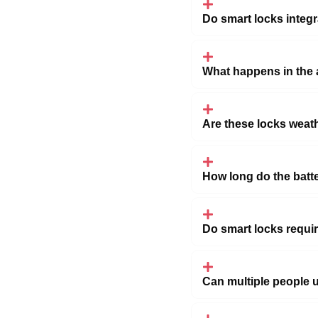
Do smart locks integ
What happens in the 
Are these locks weath
How long do the batte
Do smart locks requi
Can multiple people 