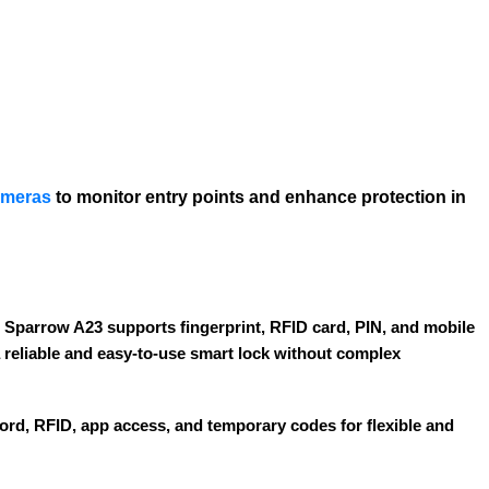
ameras
to monitor entry points and enhance protection in
 Sparrow A23 supports fingerprint, RFID card, PIN, and mobile
 a reliable and easy-to-use smart lock without complex
word, RFID, app access, and temporary codes for flexible and