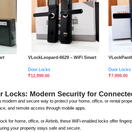
rt
VLockLeopard-6629 – WiFi Smart
VLockPanth
 Security
Door Lock with Fingerprint & App
Door Lock f
Door Locks
Door Locks
Control
Convenien
₹
12,999.00
₹
7,999.00
r Locks: Modern Security for Connecte
a modern and secure way to protect your home, office, or rental pro
nce, and remote access through mobile apps.
ck for home, office, or Airbnb, these WiFi-enabled locks offer finger
ring your property stays safe and secure.