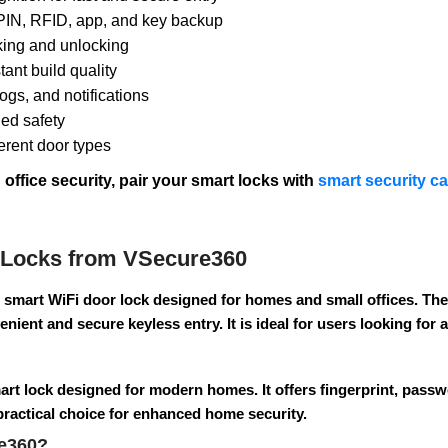
 PIN, RFID, app, and key backup
king and unlocking
ant build quality
ogs, and notifications
ded safety
ferent door types
ffice security, pair your smart locks with
smart security c
 Locks from VSecure360
 smart WiFi door lock designed for homes and small offices. The
nient and secure keyless entry. It is ideal for users looking for
art lock designed for modern homes. It offers fingerprint, pass
 practical choice for enhanced home security.
e360?