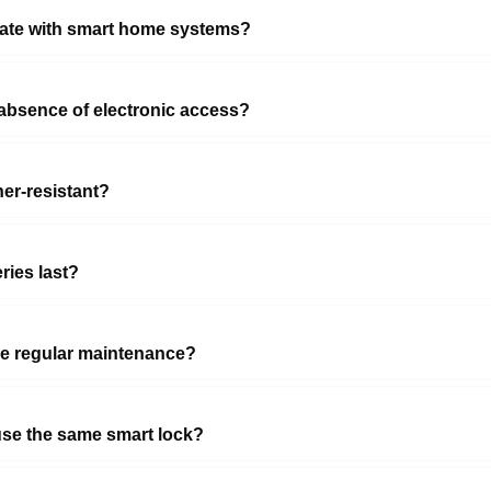
rate with smart home systems?
absence of electronic access?
er-resistant?
ries last?
re regular maintenance?
use the same smart lock?