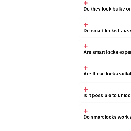
Do they look bulky o
Do smart locks track
Are smart locks expe
Are these locks suit
Is it possible to unl
Do smart locks work w