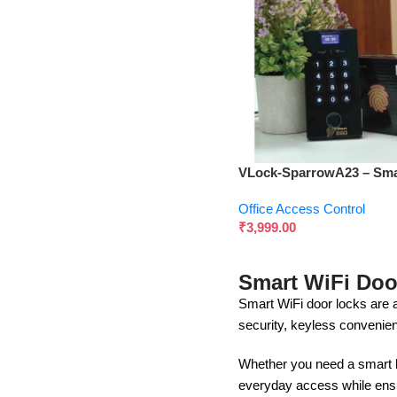
VLock-SparrowA23 – Sma
Biometric & Multi-Access
Office Access Control
System
₹
3,999.00
Smart WiFi Doo
Smart WiFi door locks are 
security, keyless convenie
Whether you need a smart lo
everyday access while ensu