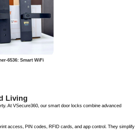
er-6536: Smart WiFi
or Ultimate Security &
ce
d Living
perty. At VSecure360, our smart door locks combine advanced
print access, PIN codes, RFID cards, and app control. They simplify