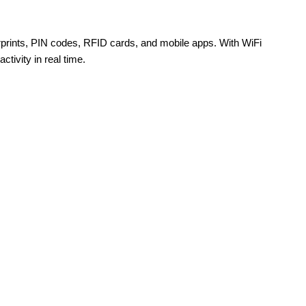
rprints, PIN codes, RFID cards, and mobile apps. With WiFi
tivity in real time.