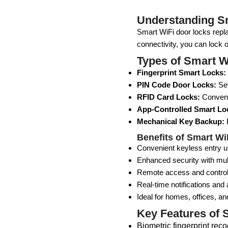
Understanding S
Smart WiFi door locks repla
connectivity, you can lock 
Types of Smart W
Fingerprint Smart Locks:
PIN Code Door Locks:
Set
RFID Card Locks:
Convenie
App-Controlled Smart Lo
Mechanical Key Backup:
E
Benefits of Smart W
Convenient keyless entry us
Enhanced security with mul
Remote access and contro
Real-time notifications and a
Ideal for homes, offices, an
Key Features of 
Biometric fingerprint reco