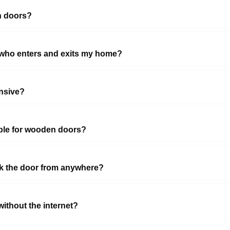
n doors?
 who enters and exits my home?
nsive?
able for wooden doors?
ock the door from anywhere?
ithout the internet?