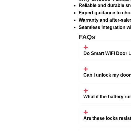
Reliable and durable sm
Expert guidance to cho
Warranty and after-sale
Seamless integration w
FAQs
Do Smart WiFi Door L
Can I unlock my door
What if the battery ru
Are these locks resis