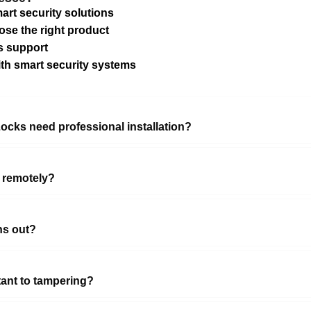
art security solutions
ose the right product
s support
ith smart security systems
ocks need professional installation?
 remotely?
ns out?
tant to tampering?