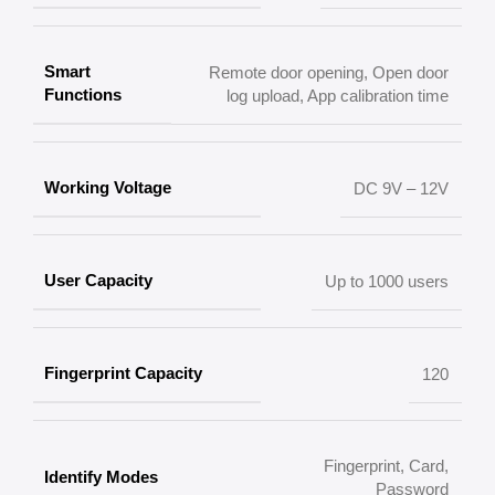
Smart
Remote door opening, Open door
Functions
log upload, App calibration time
Working Voltage
DC 9V – 12V
User Capacity
Up to 1000 users
Fingerprint Capacity
120
Fingerprint, Card,
Identify Modes
Password