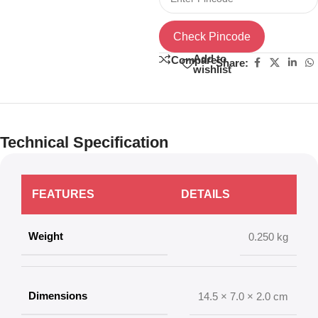
Check Pincode
Add to
Compare
Share:
wishlist
Technical Specification
FEATURES
DETAILS
Weight
0.250 kg
Dimensions
14.5 × 7.0 × 2.0 cm