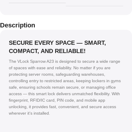
Description
SECURE EVERY SPACE — SMART,
COMPACT, AND RELIABLE!
The VLock Sparrow A23 is designed to secure a wide range
of spaces with ease and reliability. No matter if you are
protecting server rooms, safeguarding warehouses,
controlling entry to restricted areas, keeping lockers in gyms
safe, ensuring schools remain secure, or managing office
access — this smart lock delivers unmatched flexibility. With
fingerprint, RFID/IC card, PIN code, and mobile app
unlocking, it provides fast, convenient, and secure access
wherever it’s installed.