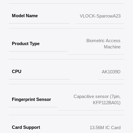
Model Name
VLOCK-SparrowA23
Biometric Access
Product Type
Machine
CPU
AK1039D
Capacitive sensor (7pin,
Fingerprint Sensor
KFP112BA01)
Card Support
13.56M IC Card