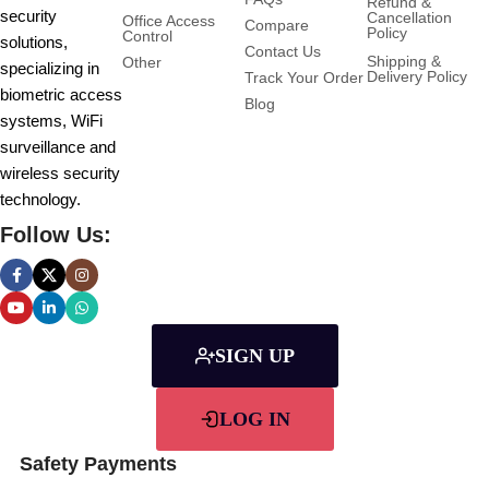
Refund &
security
Cancellation
Office Access
Compare
Policy
Control
solutions,
Contact Us
Shipping &
Other
specializing in
Delivery Policy
Track Your Order
biometric access
Blog
systems, WiFi
surveillance and
wireless security
technology.
Follow Us:
SIGN UP
LOG IN
Safety Payments