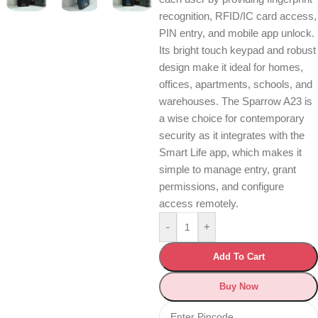
recognition, RFID/IC card access,
PIN entry, and mobile app unlock.
Its bright touch keypad and robust
design make it ideal for homes,
offices, apartments, schools, and
warehouses. The Sparrow A23 is
a wise choice for contemporary
security as it integrates with the
Smart Life app, which makes it
simple to manage entry, grant
permissions, and configure
access remotely.
-
+
Add To Cart
Buy Now