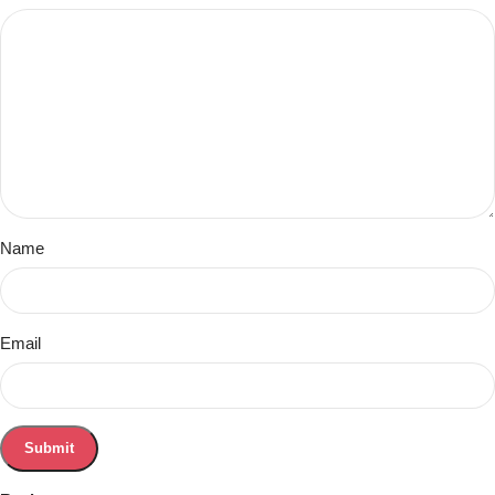
Name
Email