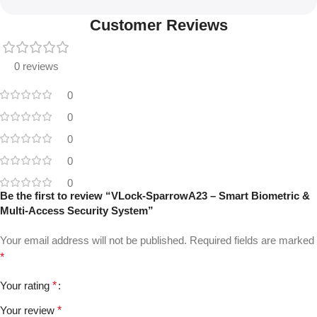
Customer Reviews
0 reviews
0
0
0
0
0
Be the first to review “VLock-SparrowA23 – Smart Biometric &
Multi-Access Security System”
Your email address will not be published.
Required fields are marked
*
Your rating
*
Your review
*