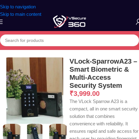
Skip to navigation
Skip to main content
Home
/
Office Access Control
VLock-SparrowA23 –
Smart Biometric &
Multi-Access
Security System
₹
3,999.00
The VLock Sparrow A23 is a
compact, all in one smart security
solution that combines
convenience with reliability. It
ensures rapid and safe access for
each user by providing fingerprint