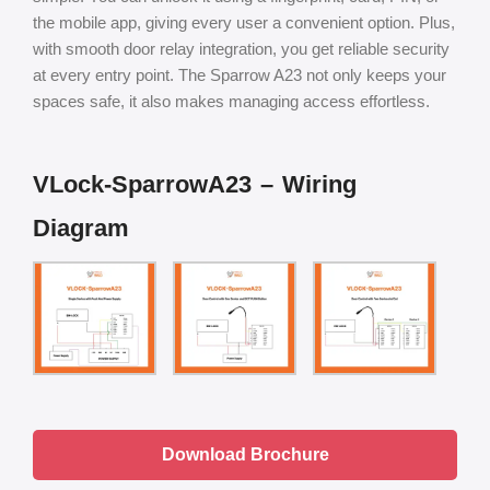
the mobile app, giving every user a convenient option. Plus,
with smooth door relay integration, you get reliable security
at every entry point. The Sparrow A23 not only keeps your
spaces safe, it also makes managing access effortless.
VLock-SparrowA23 – Wiring
Diagram
Download Brochure