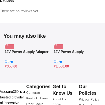
Reviews
There are no reviews yet.
You may also like
12V Power Supply Adapter
12V Power Supply
P
for Surveillance & Access
Controller for Access
W
Other
Other
O
Control
Control Systems
C
₹
350.00
₹
1,500.00
₹
Categories
Get to
Our
Vsecure360 is a
Know Us
Policies
Cameras
trusted provider
Keylock Boxes
About Us
Privacy Policy
of innovative
Door Locks
FAQs