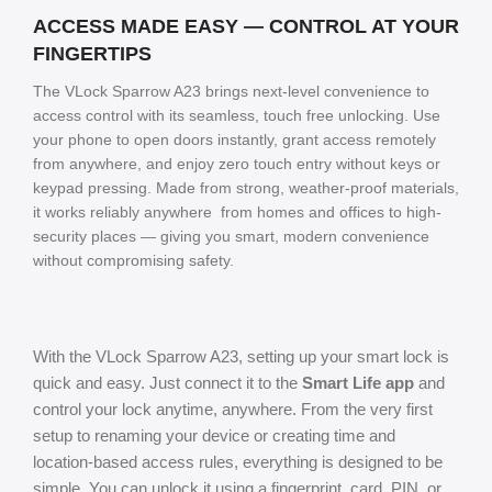
ACCESS MADE EASY — CONTROL AT YOUR
FINGERTIPS
The VLock Sparrow A23 brings next-level convenience to
access control with its seamless, touch free unlocking. Use
your phone to open doors instantly, grant access remotely
from anywhere, and enjoy zero touch entry without keys or
keypad pressing. Made from strong, weather-proof materials,
it works reliably anywhere from homes and offices to high-
security places — giving you smart, modern convenience
without compromising safety.
With the VLock Sparrow A23, setting up your smart lock is
quick and easy. Just connect it to the
Smart Life app
and
control your lock anytime, anywhere. From the very first
setup to renaming your device or creating time and
location-based access rules, everything is designed to be
simple. You can unlock it using a fingerprint, card, PIN, or