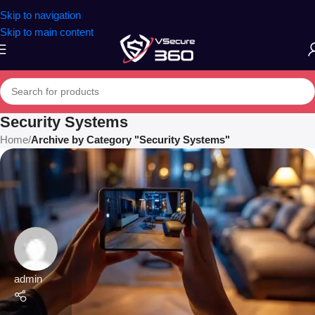
Skip to navigation
Skip to main content
Security Systems
Home
/
Archive by Category "Security Systems"
admin