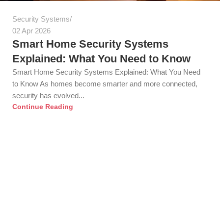
Security Systems
02 Apr 2026
Smart Home Security Systems
Explained: What You Need to Know
Smart Home Security Systems Explained: What You Need
to Know As homes become smarter and more connected,
security has evolved...
Continue Reading