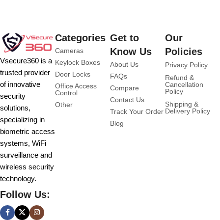
Categories
Get to
Our
Know Us
Policies
Cameras
Vsecure360 is a
Keylock Boxes
About Us
Privacy Policy
trusted provider
Door Locks
FAQs
Refund &
of innovative
Cancellation
Office Access
Compare
Policy
Control
security
Contact Us
Shipping &
Other
solutions,
Delivery Policy
Track Your Order
specializing in
Blog
biometric access
systems, WiFi
surveillance and
wireless security
technology.
Follow Us: