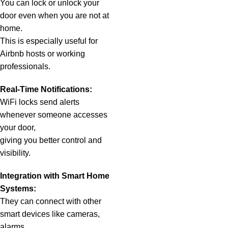
You can lock or unlock your
door even when you are not at
home.
This is especially useful for
Airbnb hosts or working
professionals.
Real-Time Notifications:
WiFi locks send alerts
whenever someone accesses
your door,
giving you better control and
visibility.
Integration with Smart Home
Systems:
They can connect with other
smart devices like cameras,
alarms,