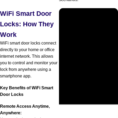
WiFi Smart Door
Locks: How They
Work
WiFi smart door locks connect
directly to your home or office
internet network. This allows
you to control and monitor your
lock from anywhere using a
smartphone app.
Key Benefits of WiFi Smart
Door Locks
Remote Access Anytime,
Anywhere: