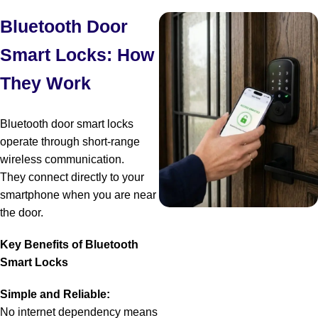
Bluetooth Door
Smart Locks: How
They Work
Bluetooth door smart locks
operate through short-range
wireless communication.
They connect directly to your
smartphone when you are near
the door.
Key Benefits of Bluetooth
Smart Locks
Simple and Reliable:
No internet dependency means