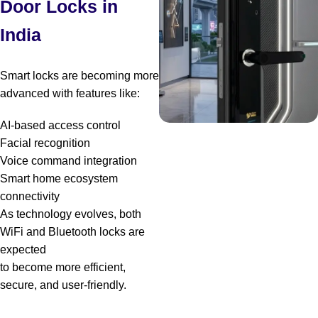
Door Locks in
India
Smart locks are becoming more
advanced with features like:
AI-based access control
Facial recognition
Voice command integration
Smart home ecosystem
connectivity
As technology evolves, both
WiFi and Bluetooth locks are
expected
to become more efficient,
secure, and user-friendly.