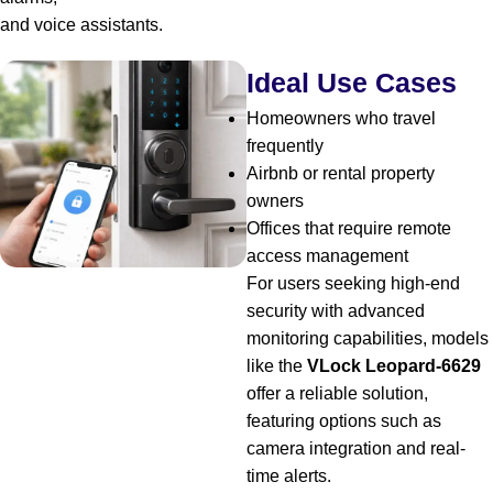
and voice assistants.
Ideal Use Cases
Homeowners who travel
frequently
Airbnb or rental property
owners
Offices that require remote
access management
For users seeking high-end
security with advanced
monitoring capabilities, models
like the
VLock Leopard-6629
offer a reliable solution,
featuring options such as
camera integration and real-
time alerts.