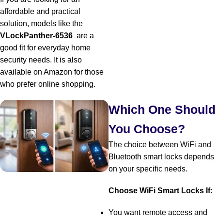
affordable and practical
solution, models like the
VLockPanther-6536
are a
good fit for everyday home
security needs. It is also
available on Amazon for those
who prefer online shopping.
Which One Should
You Choose?
The choice between WiFi and
Bluetooth smart locks depends
on your specific needs.
Choose WiFi Smart Locks If:
You want remote access and