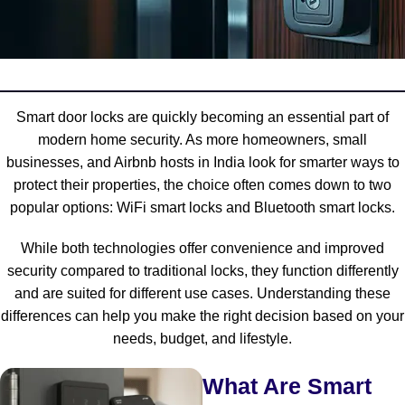
Smart door locks are quickly becoming an essential part of
modern home security. As more homeowners, small
businesses, and Airbnb hosts in India look for smarter ways to
protect their properties, the choice often comes down to two
popular options: WiFi smart locks and Bluetooth smart locks.
While both technologies offer convenience and improved
security compared to traditional locks, they function differently
and are suited for different use cases. Understanding these
differences can help you make the right decision based on your
needs, budget, and lifestyle.
What Are Smart