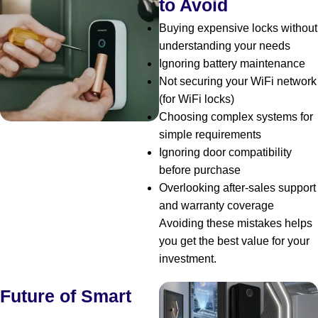
to Avoid
Buying expensive locks without
understanding your needs
Ignoring battery maintenance
Not securing your WiFi network
(for WiFi locks)
Choosing complex systems for
simple requirements
Ignoring door compatibility
before purchase
Overlooking after-sales support
and warranty coverage
Avoiding these mistakes helps
you get the best value for your
investment.
Future of Smart