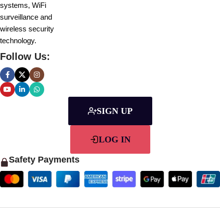
systems, WiFi
surveillance and
wireless security
technology.
Follow Us:
SIGN UP
LOG IN
Safety Payments