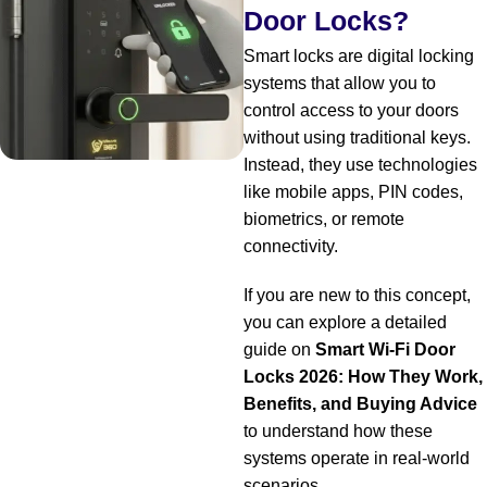
Door Locks?
Smart locks are digital locking
systems that allow you to
control access to your doors
without using traditional keys.
Instead, they use technologies
like mobile apps, PIN codes,
biometrics, or remote
connectivity.
If you are new to this concept,
you can explore a detailed
guide on
Smart Wi-Fi Door
Locks 2026: How They Work,
Benefits, and Buying Advice
to understand how these
systems operate in real-world
scenarios.