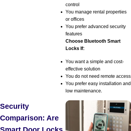
control
You manage rental properties
or offices
You prefer advanced security
features
Choose Bluetooth Smart
Locks If:
You want a simple and cost-
effective solution
You do not need remote access
You prefer easy installation and
low maintenance.
Security
Comparison: Are
Smart Door Locks