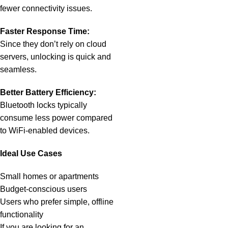
fewer connectivity issues.
Faster Response Time:
Since they don’t rely on cloud
servers, unlocking is quick and
seamless.
Better Battery Efficiency:
Bluetooth locks typically
consume less power compared
to WiFi-enabled devices.
Ideal Use Cases
Small homes or apartments
Budget-conscious users
Users who prefer simple, offline
functionality
If you are looking for an