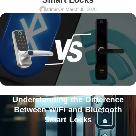
admin
On March 30, 2026
Understanding the Difference
Between WiFi and Bluetooth
Smart Locks