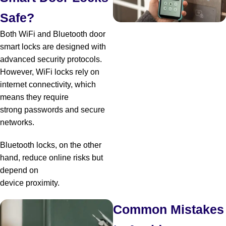
Safe?
Both WiFi and Bluetooth door
smart locks are designed with
advanced security protocols.
However, WiFi locks rely on
internet connectivity, which
means they require
strong passwords and secure
networks.
Bluetooth locks, on the other
hand, reduce online risks but
depend on
device proximity.
Common Mistakes