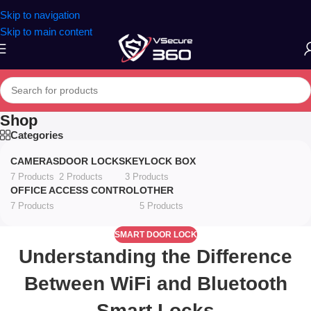
Skip to navigation
Skip to main content
Shop
Categories
CAMERAS
DOOR LOCKS
KEYLOCK BOX
7 Products
2 Products
3 Products
OFFICE ACCESS CONTROL
OTHER
7 Products
5 Products
SMART DOOR LOCK
Understanding the Difference
Between WiFi and Bluetooth
Smart Locks