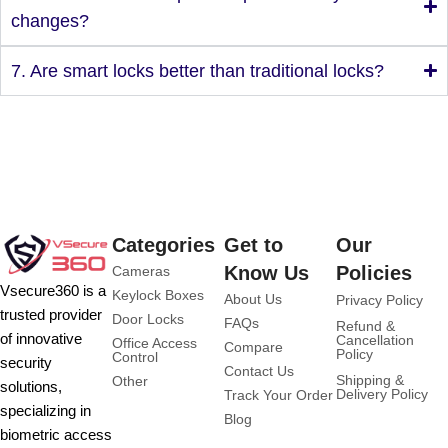
changes?
7. Are smart locks better than traditional locks?
Categories
Get to
Our
Know Us
Policies
Cameras
Vsecure360 is a
Keylock Boxes
About Us
Privacy Policy
trusted provider
Door Locks
FAQs
Refund &
of innovative
Cancellation
Office Access
Compare
Policy
Control
security
Contact Us
Shipping &
Other
solutions,
Delivery Policy
Track Your Order
specializing in
Blog
biometric access