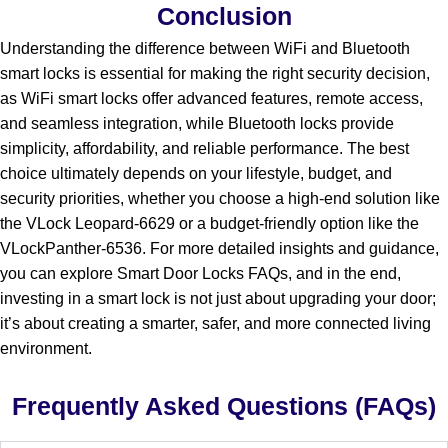
Conclusion
Understanding the difference between WiFi and Bluetooth
smart locks is essential for making the right security decision,
as WiFi smart locks offer advanced features, remote access,
and seamless integration, while Bluetooth locks provide
simplicity, affordability, and reliable performance. The best
choice ultimately depends on your lifestyle, budget, and
security priorities, whether you choose a high-end solution like
the VLock Leopard-6629 or a budget-friendly option like the
VLockPanther-6536. For more detailed insights and guidance,
you can explore Smart Door Locks FAQs, and in the end,
investing in a smart lock is not just about upgrading your door;
it’s about creating a smarter, safer, and more connected living
environment.
Frequently Asked Questions (FAQs)