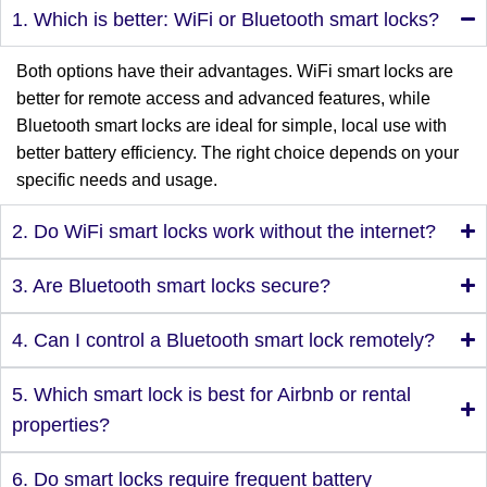
1. Which is better: WiFi or Bluetooth smart locks?
Both options have their advantages. WiFi smart locks are
better for remote access and advanced features, while
Bluetooth smart locks are ideal for simple, local use with
better battery efficiency. The right choice depends on your
specific needs and usage.
2. Do WiFi smart locks work without the internet?
3. Are Bluetooth smart locks secure?
4. Can I control a Bluetooth smart lock remotely?
5. Which smart lock is best for Airbnb or rental
properties?
6. Do smart locks require frequent battery