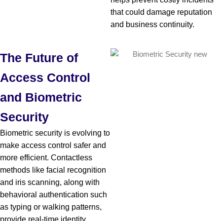
that could damage reputation
and business continuity.
The Future of
Access Control
and Biometric
Security
Biometric security is evolving to
make access control safer and
more efficient. Contactless
methods like facial recognition
and iris scanning, along with
behavioral authentication such
as typing or walking patterns,
provide real-time identity