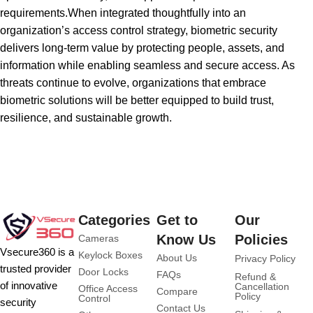
requirements.When integrated thoughtfully into an
organization’s access control strategy, biometric security
delivers long-term value by protecting people, assets, and
information while enabling seamless and secure access. As
threats continue to evolve, organizations that embrace
biometric solutions will be better equipped to build trust,
resilience, and sustainable growth.
Categories
Get to
Our
Know Us
Policies
Cameras
Vsecure360 is a
Keylock Boxes
About Us
Privacy Policy
trusted provider
Door Locks
FAQs
Refund &
of innovative
Cancellation
Office Access
Compare
Policy
Control
security
Contact Us