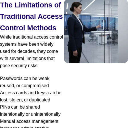
The Limitations of
Traditional Access
Control Methods
While traditional access control
systems have been widely
used for decades, they come
with several limitations that
pose security risks:
Passwords can be weak,
reused, or compromised
Access cards and keys can be
lost, stolen, or duplicated
PINs can be shared
intentionally or unintentionally
Manual access management