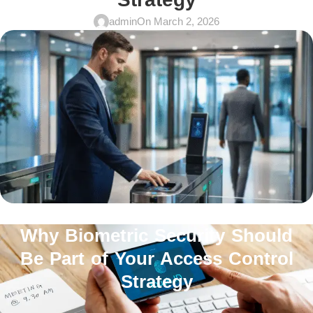
admin
On March 2, 2026
Why Biometric Security Should
Be Part of Your Access Control
Strategy