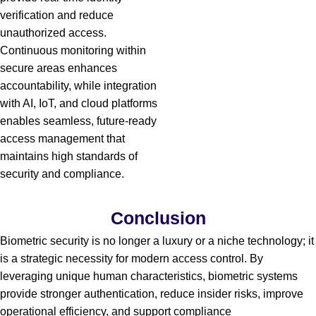
verification and reduce
unauthorized access.
Continuous monitoring within
secure areas enhances
accountability, while integration
with AI, IoT, and cloud platforms
enables seamless, future-ready
access management that
maintains high standards of
security and compliance.
Conclusion
Biometric security is no longer a luxury or a niche technology; it
is a strategic necessity for modern access control. By
leveraging unique human characteristics, biometric systems
provide stronger authentication, reduce insider risks, improve
operational efficiency, and support compliance