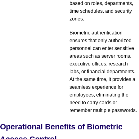
based on roles, departments,
time schedules, and security
zones.
Biometric authentication
ensures that only authorized
personnel can enter sensitive
areas such as server rooms,
executive offices, research
labs, or financial departments.
At the same time, it provides a
seamless experience for
employees, eliminating the
need to carry cards or
remember multiple passwords.
Operational Benefits of Biometric
Access Control