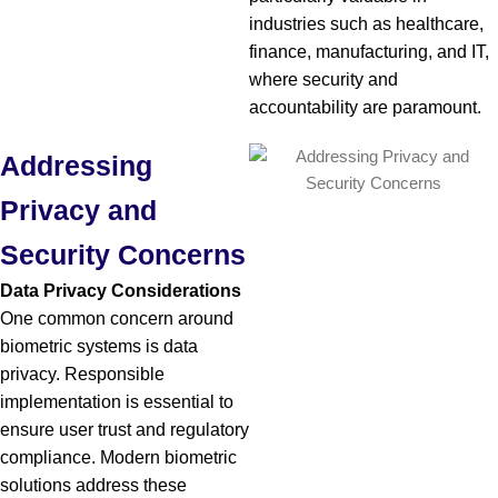
industries such as healthcare,
finance, manufacturing, and IT,
where security and
accountability are paramount.
Addressing
Privacy and
Security Concerns
Data Privacy Considerations
One common concern around
biometric systems is data
privacy. Responsible
implementation is essential to
ensure user trust and regulatory
compliance. Modern biometric
solutions address these