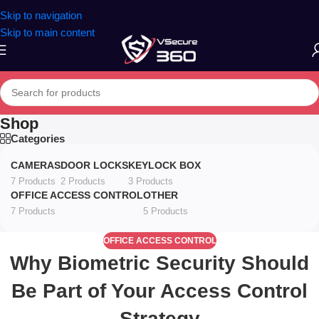
Skip to navigation
Skip to main content
Shop
Categories
CAMERAS
DOOR LOCKS
KEYLOCK BOX
7 Products
2 Products
3 Products
OFFICE ACCESS CONTROL
OTHER
7 Products
5 Products
OFFICE ACCESS CONTROL
Why Biometric Security Should
Be Part of Your Access Control
Strategy