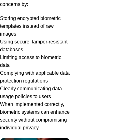
concerns by:
Storing encrypted biometric
templates instead of raw
images
Using secure, tamper-resistant
databases
Limiting access to biometric
data
Complying with applicable data
protection regulations
Clearly communicating data
usage policies to users
When implemented correctly,
biometric systems can enhance
security without compromising
individual privacy.