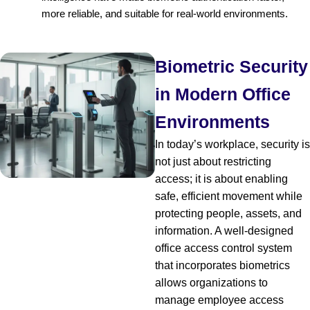
more reliable, and suitable for real-world environments.
Biometric Security
in Modern Office
Environments
In today’s workplace, security is
not just about restricting
access; it is about enabling
safe, efficient movement while
protecting people, assets, and
information. A well-designed
office access control system
that incorporates biometrics
allows organizations to
manage employee access