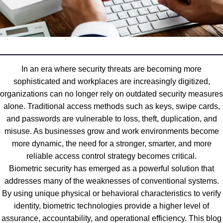
In an era where security threats are becoming more
sophisticated and workplaces are increasingly digitized,
organizations can no longer rely on outdated security measures
alone. Traditional access methods such as keys, swipe cards,
and passwords are vulnerable to loss, theft, duplication, and
misuse. As businesses grow and work environments become
more dynamic, the need for a stronger, smarter, and more
reliable access control strategy becomes critical.
Biometric security has emerged as a powerful solution that
addresses many of the weaknesses of conventional systems.
By using unique physical or behavioral characteristics to verify
identity, biometric technologies provide a higher level of
assurance, accountability, and operational efficiency. This blog