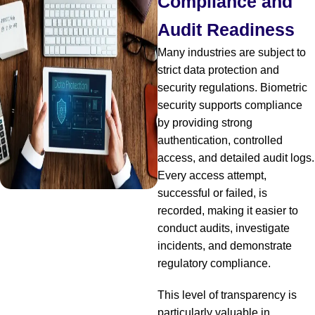
Compliance and
Audit Readiness
Many industries are subject to
strict data protection and
security regulations. Biometric
security supports compliance
by providing strong
authentication, controlled
access, and detailed audit logs.
Every access attempt,
successful or failed, is
recorded, making it easier to
conduct audits, investigate
incidents, and demonstrate
regulatory compliance.
This level of transparency is
particularly valuable in