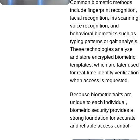
Common biometric methods
include fingerprint recognition,
facial recognition, iris scanning,
voice recognition, and
behavioral biometrics such as
typing patterns or gait analysis.
These technologies analyze
and store encrypted biometric
templates, which are later used
for real-time identity verification
when access is requested.
Because biometric traits are
unique to each individual,
biometric security provides a
strong foundation for accurate
and reliable access control.