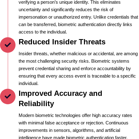
verifying a person’s unique identity. This eliminates
uncertainty and significantly reduces the risk of
impersonation or unauthorized entry. Unlike credentials that
can be transferred, biometric authentication directly links
access to the individual.
Reduced Insider Threats
Insider threats, whether malicious or accidental, are among
the most challenging security risks. Biometric systems
prevent credential sharing and enforce accountability by
ensuring that every access event is traceable to a specific
individual.
Improved Accuracy and
Reliability
Modern biometric technologies offer high accuracy rates
with minimal false acceptance or rejection. Continuous
improvements in sensors, algorithms, and artificial
intelligence have made biometric authentication faster,