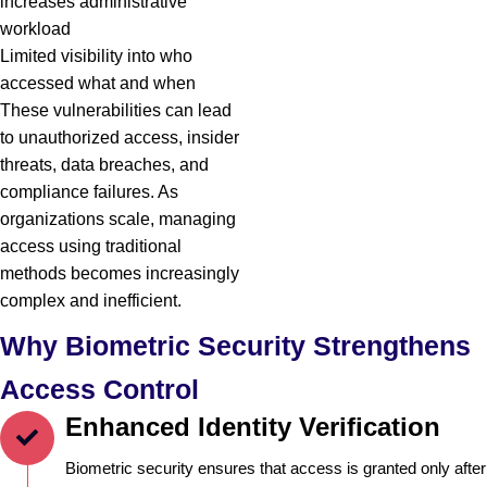
increases administrative
workload
Limited visibility into who
accessed what and when
These vulnerabilities can lead
to unauthorized access, insider
threats, data breaches, and
compliance failures. As
organizations scale, managing
access using traditional
methods becomes increasingly
complex and inefficient.
Why Biometric Security Strengthens
Access Control
Enhanced Identity Verification
Biometric security ensures that access is granted only after