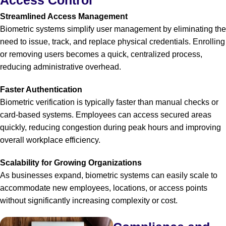
Streamlined Access Management
Biometric systems simplify user management by eliminating the
need to issue, track, and replace physical credentials. Enrolling
or removing users becomes a quick, centralized process,
reducing administrative overhead.
Faster Authentication
Biometric verification is typically faster than manual checks or
card-based systems. Employees can access secured areas
quickly, reducing congestion during peak hours and improving
overall workplace efficiency.
Scalability for Growing Organizations
As businesses expand, biometric systems can easily scale to
accommodate new employees, locations, or access points
without significantly increasing complexity or cost.