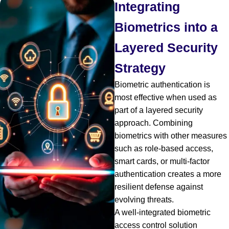
Integrating
Biometrics into a
Layered Security
Strategy
Biometric authentication is
most effective when used as
part of a layered security
approach. Combining
biometrics with other measures
such as role-based access,
smart cards, or multi-factor
authentication creates a more
resilient defense against
evolving threats.
A well-integrated biometric
access control solution