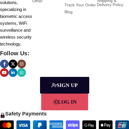
Shipping &
Other
solutions,
Delivery Policy
Track Your Order
specializing in
Blog
biometric access
systems, WiFi
surveillance and
wireless security
technology.
Follow Us:
SIGN UP
LOG IN
Safety Payments