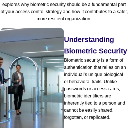
explores why biometric security should be a fundamental part
of your access control strategy and how it contributes to a safer,
more resilient organization.
Understanding
Biometric Security
Biometric security is a form of
authentication that relies on an
individual’s unique biological
or behavioral traits. Unlike
passwords or access cards,
biometric identifiers are
inherently tied to a person and
cannot be easily shared,
forgotten, or replicated.