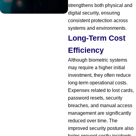
strengthens both physical and
digital security, ensuring
consistent protection across
systems and environments.
Long-Term Cost
Efficiency
Although biometric systems
may require a higher initial
investment, they often reduce
long-term operational costs.
Expenses related to lost cards,
password resets, security
breaches, and manual access
management are significantly
reduced over time. The
improved security posture also
helps prevent costly incidents