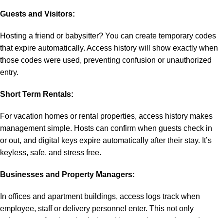
Guests and Visitors:
Hosting a friend or babysitter? You can create temporary codes
that expire automatically. Access history will show exactly when
those codes were used, preventing confusion or unauthorized
entry.
Short Term Rentals:
For vacation homes or rental properties, access history makes
management simple. Hosts can confirm when guests check in
or out, and digital keys expire automatically after their stay. It’s
keyless, safe, and stress free.
Businesses and Property Managers:
In offices and apartment buildings, access logs track when
employee, staff or delivery personnel enter. This not only