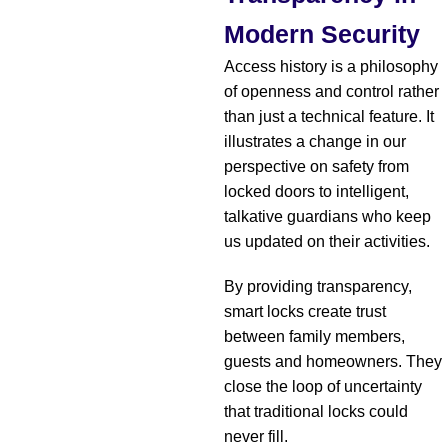
Modern Security
Access history is a philosophy
of openness and control rather
than just a technical feature. It
illustrates a change in our
perspective on safety from
locked doors to intelligent,
talkative guardians who keep
us updated on their activities.
By providing transparency,
smart locks create trust
between family members,
guests and homeowners. They
close the loop of uncertainty
that traditional locks could
never fill.