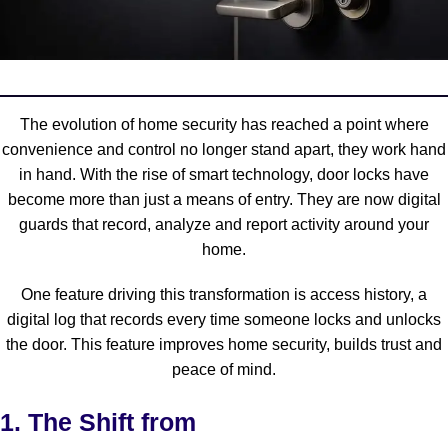
The evolution of home security has reached a point where
convenience and control no longer stand apart, they work hand
in hand. With the rise of smart technology, door locks have
become more than just a means of entry. They are now digital
guards that record, analyze and report activity around your
home.
One feature driving this transformation is
access history
, a
digital log that records every time someone locks and unlocks
the door. This feature improves home security, builds trust and
peace of mind.
1. The Shift from