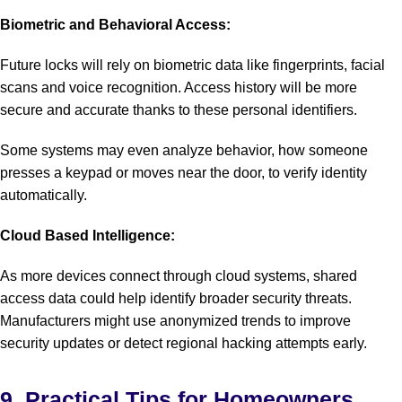
Biometric and Behavioral Access:
Future locks will rely on biometric data like fingerprints, facial
scans and voice recognition. Access history will be more
secure and accurate thanks to these personal identifiers.
Some systems may even analyze behavior, how someone
presses a keypad or moves near the door, to verify identity
automatically.
Cloud Based Intelligence:
As more devices connect through cloud systems, shared
access data could help identify broader security threats.
Manufacturers might use anonymized trends to improve
security updates or detect regional hacking attempts early.
9. Practical Tips for Homeowners