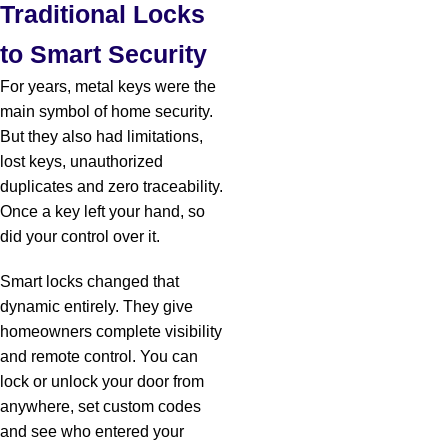
Traditional Locks
to Smart Security
For years, metal keys were the
main symbol of home security.
But they also had limitations,
lost keys, unauthorized
duplicates and zero traceability.
Once a key left your hand, so
did your control over it.
Smart locks changed that
dynamic entirely. They give
homeowners complete visibility
and remote control. You can
lock or unlock your door from
anywhere, set custom codes
and see who entered your