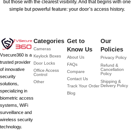
but those with the clearest visibility. And that begins with one
simple but powerful feature: your door’s access history.
Categories
Get to
Our
Know Us
Policies
Cameras
Vsecure360 is a
Keylock Boxes
About Us
Privacy Policy
trusted provider
Door Locks
FAQs
Refund &
of innovative
Cancellation
Office Access
Compare
Policy
Control
security
Contact Us
Shipping &
Other
solutions,
Delivery Policy
Track Your Order
specializing in
Blog
biometric access
systems, WiFi
surveillance and
wireless security
technology.