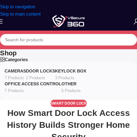
Skip to navigation
Skip to main content
Shop
Categories
CAMERAS
DOOR LOCKS
KEYLOCK BOX
7 Products
2 Products
3 Products
OFFICE ACCESS CONTROL
OTHER
7 Products
5 Products
SMART DOOR LOCK
How Smart Door Lock Access
History Builds Stronger Home
Security