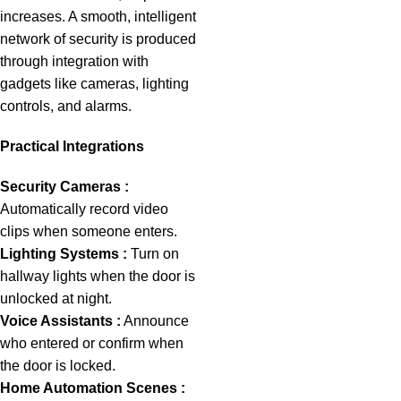
increases. A smooth, intelligent
network of security is produced
through integration with
gadgets like cameras, lighting
controls, and alarms.
Practical Integrations
Security Cameras :
Automatically record video
clips when someone enters.
Lighting Systems :
Turn on
hallway lights when the door is
unlocked at night.
Voice Assistants :
Announce
who entered or confirm when
the door is locked.
Home Automation Scenes :