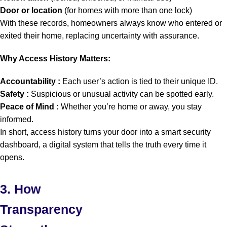
Door or location
(for homes with more than one lock)
With these records, homeowners always know who entered or
exited their home, replacing uncertainty with assurance.
Why Access History Matters:
Accountability :
Each user’s action is tied to their unique ID.
Safety :
Suspicious or unusual activity can be spotted early.
Peace of Mind :
Whether you’re home or away, you stay
informed.
In short, access history turns your door into a smart security
dashboard, a digital system that tells the truth every time it
opens.
3. How
Transparency