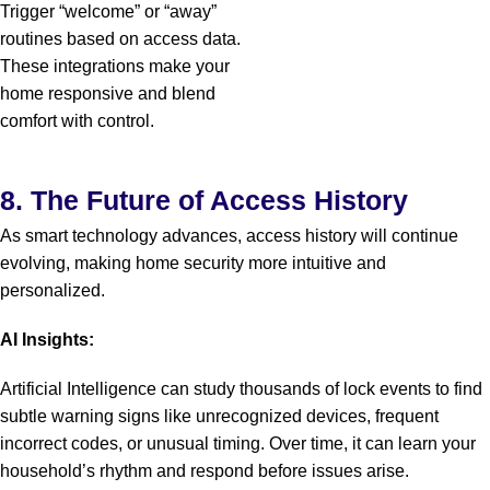
Trigger “welcome” or “away”
routines based on access data.
These integrations make your
home responsive and blend
comfort with control.
8. The Future of Access History
As smart technology advances, access history will continue
evolving, making home security more intuitive and
personalized.
AI Insights:
Artificial Intelligence can study thousands of lock events to find
subtle warning signs like unrecognized devices, frequent
incorrect codes, or unusual timing. Over time, it can learn your
household’s rhythm and respond before issues arise.