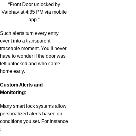
“Front Door unlocked by
Vaibhav at 4:35 PM via mobile
app.”
Such alerts turn every entry
event into a transparent,
traceable moment. You’ll never
have to wonder if the door was
left unlocked and who came
home early.
Custom Alerts and
Monitoring:
Many smart lock systems allow
personalized alerts based on
conditions you set. For instance
: