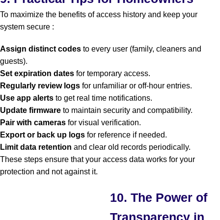
To maximize the benefits of access history and keep your
system secure :
Assign distinct codes
to every user (family, cleaners and
guests).
Set expiration dates
for temporary access.
Regularly review logs
for unfamiliar or off-hour entries.
Use app alerts
to get real time notifications.
Update firmware
to maintain security and compatibility.
Pair with cameras
for visual verification.
Export or back up logs
for reference if needed.
Limit data retention
and clear old records periodically.
These steps ensure that your access data works for your
protection and not against it.
10. The Power of
Transparency in