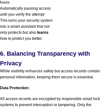
hours
Automatically pausing access
until you verify the attempt
This turns your security system
into a smart assistant that not
only protects but also
learns
how to protect you better.
6. Balancing Transparency with
Privacy
While visibility enhances safety but access records contain
personal information, keeping them secure is essential.
Data Protection:
All access records are encrypted by responsible smart lock
systems to prevent interception or tampering. Only the