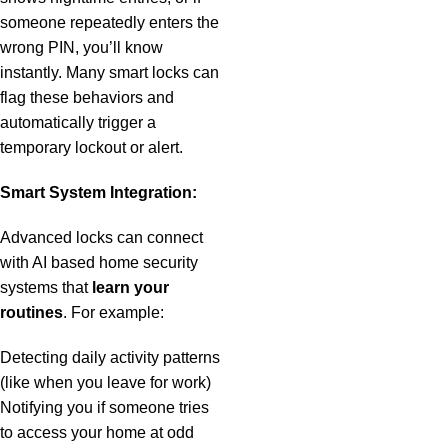
someone repeatedly enters the
wrong PIN, you’ll know
instantly. Many smart locks can
flag these behaviors and
automatically trigger a
temporary lockout or alert.
Smart System Integration:
Advanced locks can connect
with AI based home security
systems that
learn your
routines
. For example:
Detecting daily activity patterns
(like when you leave for work)
Notifying you if someone tries
to access your home at odd