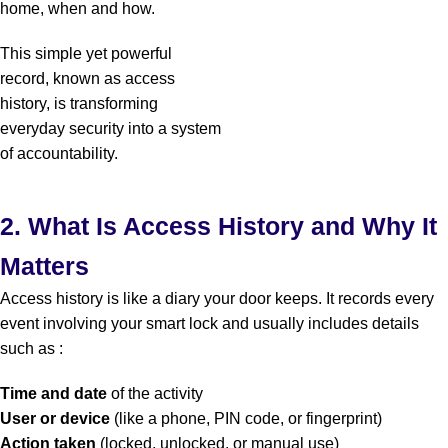
home, when and how.
This simple yet powerful
record, known as
access
history
, is transforming
everyday security into a system
of accountability.
2. What Is Access History and Why It
Matters
Access history is like a diary your door keeps. It records every
event involving your smart lock and usually includes details
such as :
Time and date
of the activity
User or device
(like a phone, PIN code, or fingerprint)
Action taken
(locked, unlocked, or manual use)