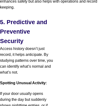
enhances safety but also helps with operations and record
keeping.
5. Predictive and
Preventive
Security
Access history doesn’t just
record, it helps anticipate. By
studying patterns over time, you
can identify what’s normal and
what’s not.
Spotting Unusual Activity:
If your door usually opens
during the day but suddenly
shows nighttime entries, or if