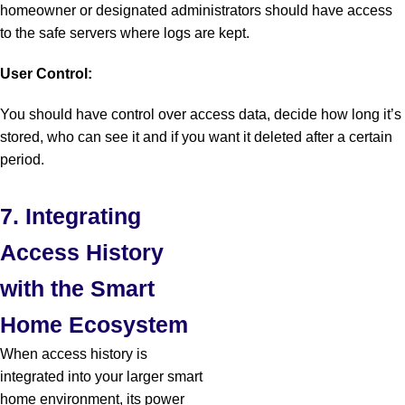
homeowner or designated administrators should have access
to the safe servers where logs are kept.
User Control:
You should have control over access data, decide how long it’s
stored, who can see it and if you want it deleted after a certain
period.
7. Integrating
Access History
with the Smart
Home Ecosystem
When access history is
integrated into your larger smart
home environment, its power