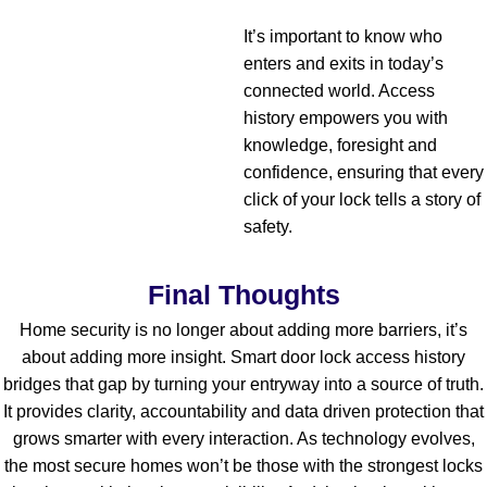
It’s important to know who
enters and exits in today’s
connected world. Access
history empowers you with
knowledge, foresight and
confidence, ensuring that every
click of your lock tells a story of
safety.
Final Thoughts
Home security is no longer about adding more barriers, it’s
about adding more insight. Smart door lock access history
bridges that gap by turning your entryway into a source of truth.
It provides clarity, accountability and data driven protection that
grows smarter with every interaction.
As technology evolves,
the most secure homes won’t be those with the strongest locks