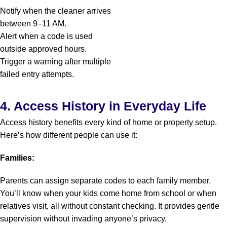
Notify when the cleaner arrives
between 9–11 AM.
Alert when a code is used
outside approved hours.
Trigger a warning after multiple
failed entry attempts.
4. Access History in Everyday Life
Access history benefits every kind of home or property setup.
Here’s how different people can use it:
Families:
Parents can assign separate codes to each family member.
You’ll know when your kids come home from school or when
relatives visit, all without constant checking. It provides gentle
supervision without invading anyone’s privacy.