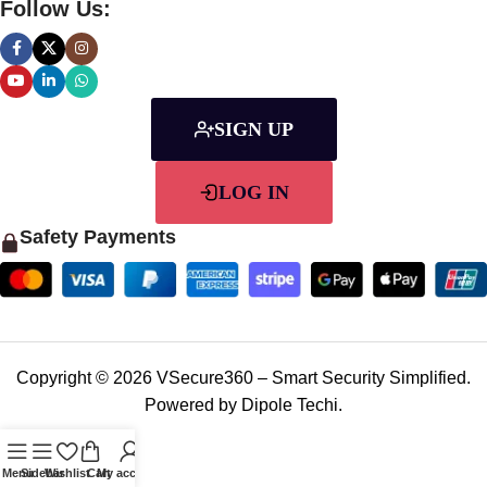
Follow Us:
SIGN UP
LOG IN
Safety Payments
Copyright © 2026 VSecure360 – Smart Security Simplified.
Powered by Dipole Techi.
Menu
Sidebar
Wishlist
Cart
My account