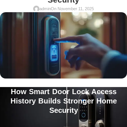
admin
On November 11, 2025
How Smart Door Lock Access
History Builds Stronger Home
Security