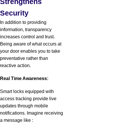
Strengthens
Security
In addition to providing
information, transparency
increases control and trust.
Being aware of what occurs at
your door enables you to take
preventative rather than
reactive action.
Real Time Awareness:
Smart locks equipped with
access tracking provide live
updates through mobile
notifications.
Imagine receiving
a message like :