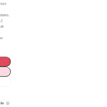
 keys
pdates.
12
ilt
ne