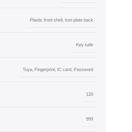
Plastic front shell, Iron plate back
Key safe
Tuya, Fingerprint, IC card, Password
120
999