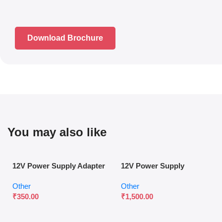
Download Brochure
You may also like
12V Power Supply Adapter
12V Power Supply
for Surveillance & Access
Controller for Access
Other
Other
Control
Control Systems
₹
350.00
₹
1,500.00