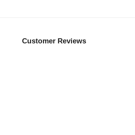
Customer Reviews