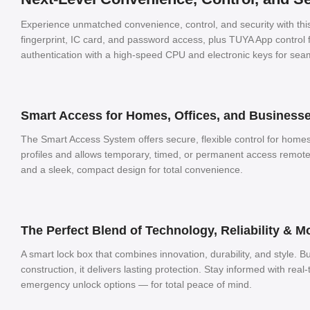
Experience unmatched convenience, control, and security with th
fingerprint, IC card, and password access, plus TUYA App contro
authentication with a high-speed CPU and electronic keys for seam
Smart Access for Homes, Offices, and Business
The Smart Access System offers secure, flexible control for homes
profiles and allows temporary, timed, or permanent access remote
and a sleek, compact design for total convenience.
The Perfect Blend of Technology, Reliability & 
A smart lock box that combines innovation, durability, and style. Bu
construction, it delivers lasting protection. Stay informed with real-
emergency unlock options — for total peace of mind.