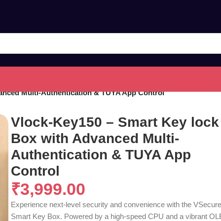
anced Multi-Authentication & TUYA App Control
Vlock-Key150 – Smart Key lock
Box with Advanced Multi-
Authentication & TUYA App
Control
₹
3,999.00
Experience next-level security and convenience with the VSecur
Smart Key Box. Powered by a high-speed CPU and a vibrant O