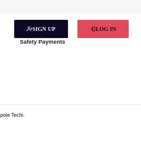
SIGN UP
LOG IN
Safety Payments
pole Techi.