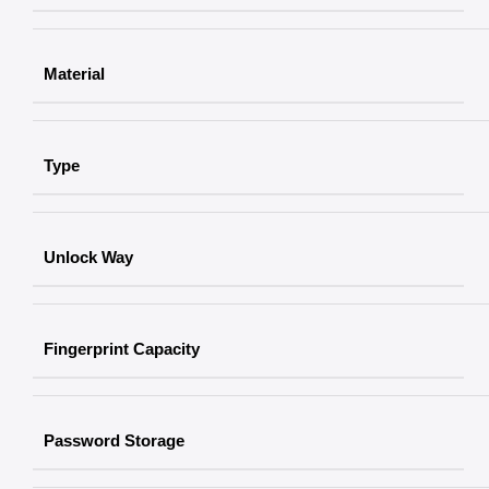
Material
Type
Unlock Way
Fingerprint Capacity
Password Storage