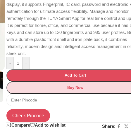
display, it supports Fingerprint, IC card, password and electronic
authentication for ultimate access flexibility. Manage and monitor
remotely through the TUYA Smart App for real time control and u
It is perfect for home, office, and commercial use because it has 
keys and can store up to 120 fingerprints and 999 user profiles. Bu
with a durable plastic front shell and iron plate back, it combines
reliability, modern design and intelligent access management in o
sleek unit.
-
+
Add To Cart
Buy Now
Check Pincode
Compare
Add to wishlist
Share: