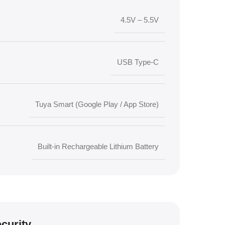
4.5V – 5.5V
USB Type-C
Tuya Smart (Google Play / App Store)
Built-in Rechargeable Lithium Battery
curity