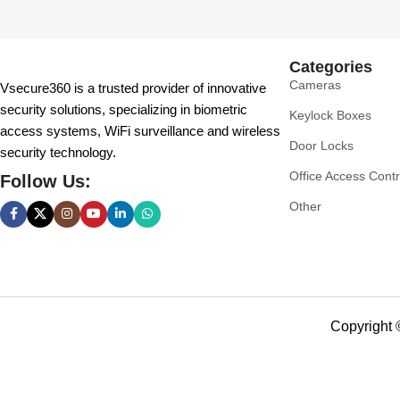
Categories
Cameras
Vsecure360 is a trusted provider of innovative
security solutions, specializing in biometric
Keylock Boxes
access systems, WiFi surveillance and wireless
Door Locks
security technology.
Office Access Contr
Follow Us:
Other
Copyright 