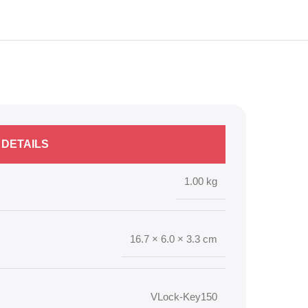
DETAILS
1.00 kg
16.7 × 6.0 × 3.3 cm
VLock-Key150