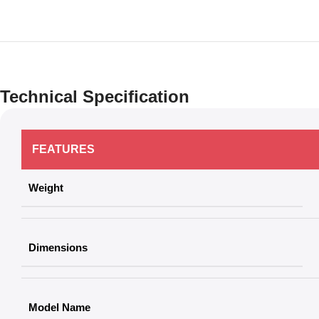
Technical Specification
FEATURES
Weight
Dimensions
Model Name