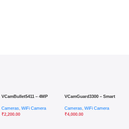
VCamBullet5411 – 4MP
VCamGuard3300 – Smart
Outdoor Smart Security
Video Call Camera with 360°
Cameras
,
WiFi Camera
Cameras
,
WiFi Camera
Camera
Tracking & Display
₹
2,200.00
₹
4,000.00