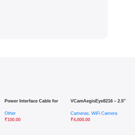
Power Interface Cable for
VCamAegisEye8216 – 2.5″
WiFi Gateways & Access
Outdoor Waterproof Dual-
Other
Cameras
,
WiFi Camera
Control Systems
Lens Camera
₹
100.00
₹
4,000.00