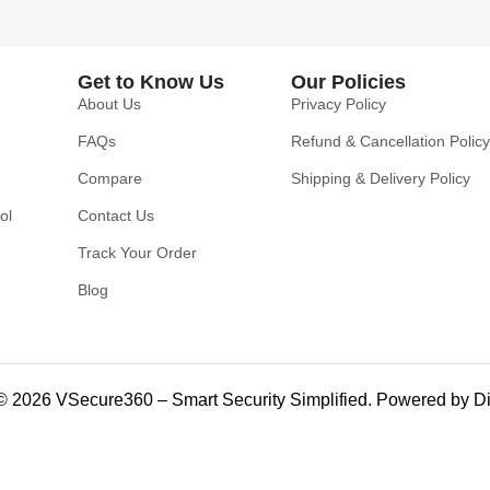
Get to Know Us
Our Policies
About Us
Privacy Policy
FAQs
Refund & Cancellation Policy
Compare
Shipping & Delivery Policy
ol
Contact Us
Track Your Order
Blog
© 2026 VSecure360 – Smart Security Simplified. Powered by Di