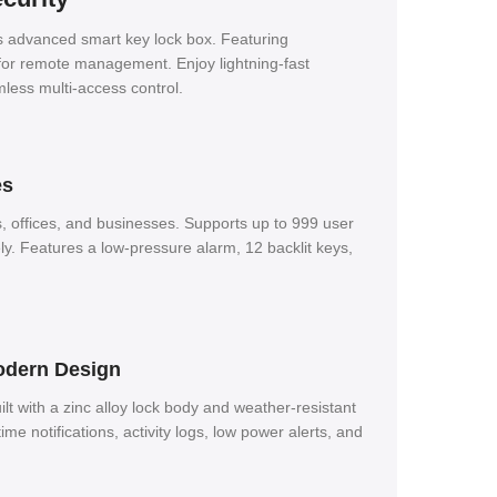
is advanced smart key lock box.
Featuring
l for remote management.
Enjoy lightning-fast
less multi-access control.
es
, offices, and businesses.
Supports up to 999 user
ly.
Features a low-pressure alarm, 12 backlit keys,
Modern Design
ilt with a zinc alloy lock body and weather-resistant
time notifications, activity logs, low power alerts, and