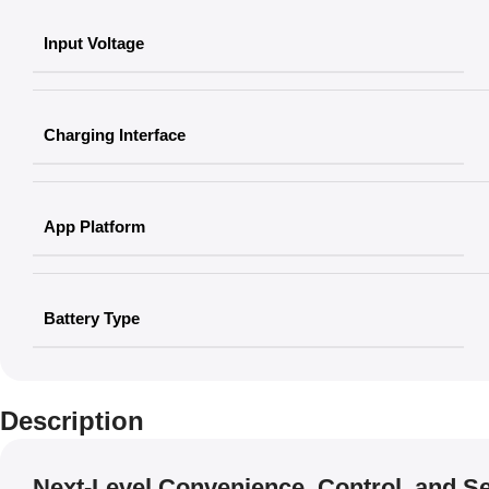
Input Voltage
Charging Interface
App Platform
Battery Type
Description
Next-Level Convenience, Control, and Se