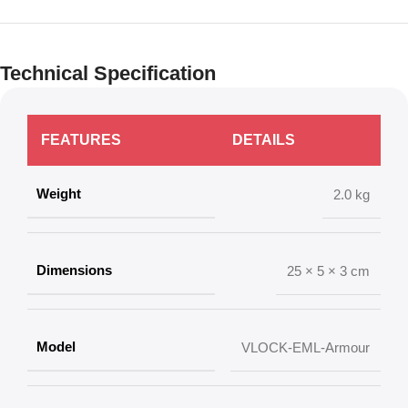
Technical Specification
FEATURES
DETAILS
Weight
2.0 kg
Dimensions
25 × 5 × 3 cm
Model
VLOCK-EML-Armour