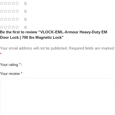
0
0
0
0
Be the first to review “VLOCK-EML-Armour Heavy-Duty EM
Door Lock | 700 lbs Magnetic Lock”
Your email address will not be published.
Required fields are marked
*
Your rating
*
Your review
*