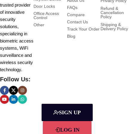
About Us
Privacy Policy
trusted provider
Door Locks
FAQs
Refund &
of innovative
Cancellation
Office Access
Compare
Policy
Control
security
Contact Us
Shipping &
Other
solutions,
Delivery Policy
Track Your Order
specializing in
Blog
biometric access
systems, WiFi
surveillance and
wireless security
technology.
Follow Us:
SIGN UP
LOG IN