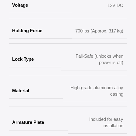
Voltage
12V DC
Holding Force
700 lbs (Approx. 317 kg)
Fail-Safe (unlocks when
Lock Type
power is off)
High-grade aluminum alloy
Material
casing
Included for easy
Armature Plate
installation