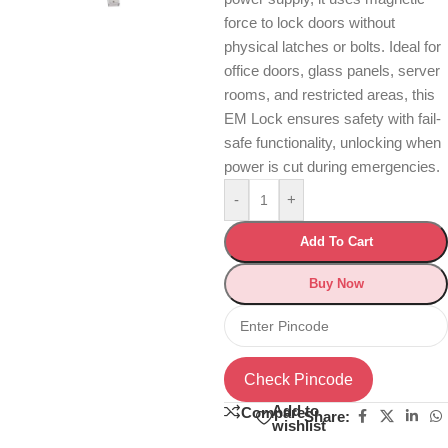
force to lock doors without
physical latches or bolts. Ideal for
office doors, glass panels, server
rooms, and restricted areas, this
EM Lock ensures safety with fail-
safe functionality, unlocking when
power is cut during emergencies.
-
+
Add To Cart
Buy Now
Check Pincode
Add to
Compare
Share:
wishlist