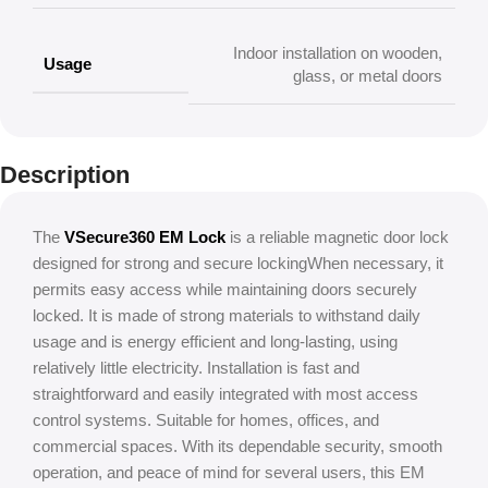
Indoor installation on wooden,
Usage
glass, or metal doors
Description
The
VSecure360 EM Lock
is a reliable magnetic door lock
designed for strong and secure lockingWhen necessary, it
permits easy access while maintaining doors securely
locked. It is made of strong materials to withstand daily
usage and is energy efficient and long-lasting, using
relatively little electricity. Installation is fast and
straightforward and easily integrated with most access
control systems. Suitable for homes, offices, and
commercial spaces. With its dependable security, smooth
operation, and peace of mind for several users, this EM