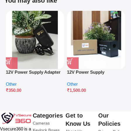
You may also like
12V Power Supply Adapter
12V Power Supply
P
for Surveillance & Access
Controller for Access
W
Other
Other
O
Control
Control Systems
C
₹
350.00
₹
1,500.00
₹
Categories
Get to
Our
Know Us
Policies
Cameras
Vsecure360 is a
Keylock Boxes