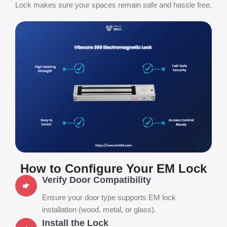
Lock makes sure your spaces remain safe and hassle free.
How to Configure Your EM Lock
Verify Door Compatibility
Ensure your door type supports EM lock
installation (wood, metal, or glass).
Install the Lock