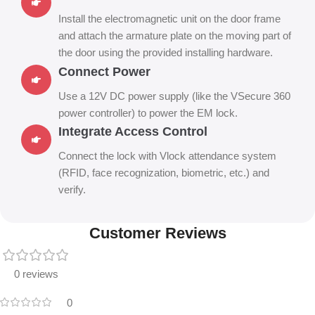
Install the electromagnetic unit on the door frame
and attach the armature plate on the moving part of
the door using the provided installing hardware.
Connect Power
Use a 12V DC power supply (like the VSecure 360
power controller) to power the EM lock.
Integrate Access Control
Connect the lock with Vlock attendance system
(RFID, face recognization, biometric, etc.) and
verify.
Customer Reviews
0 reviews
0