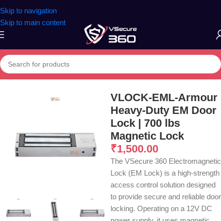
Skip to navigation
Skip to main content
Home
/
Other
VLOCK-EML-Armour
Heavy-Duty EM Door
Lock | 700 lbs
Magnetic Lock
₹
1,500.00
The VSecure 360 Electromagnetic
Lock (EM Lock) is a high-strength
access control solution designed
to provide secure and reliable door
locking. Operating on a 12V DC
power supply, it uses magnetic