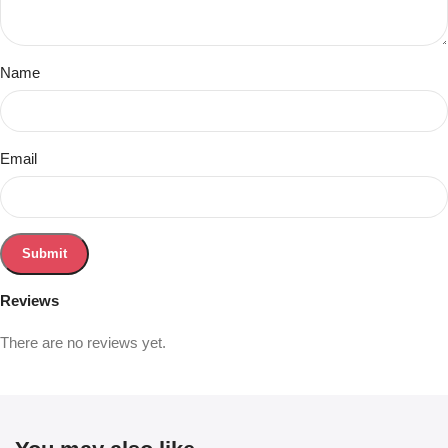
Name
Email
Reviews
There are no reviews yet.